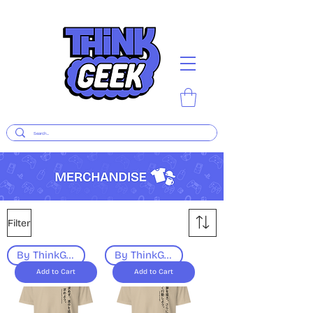
Filter
By ThinkGeek
By ThinkGeek
Add to Cart
Add to Cart