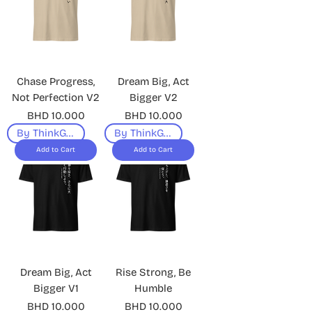
Chase Progress,
Dream Big, Act
Not Perfection V2
Bigger V2
Price
Price
BHD 10.000
BHD 10.000
By ThinkGeek
By ThinkGeek
Add to Cart
Add to Cart
Dream Big, Act
Rise Strong, Be
Bigger V1
Humble
Price
Price
BHD 10.000
BHD 10.000