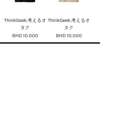
ThinkGeek.考えるオ
ThinkGeek.考えるオ
タク
タク
Price
Price
BHD 10.000
BHD 10.000
ABOUT
About ThinkGeek
SHOP
PlayStation
Nintendo
Xbox
Computing