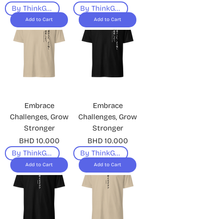
By ThinkGeek
By ThinkGeek
Add to Cart
Add to Cart
Embrace
Embrace
Challenges, Grow
Challenges, Grow
Stronger
Stronger
Price
Price
BHD 10.000
BHD 10.000
By ThinkGeek
By ThinkGeek
Add to Cart
Add to Cart